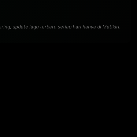
g, update lagu terbaru setiap hari hanya di Matikiri.
)

a, la-la, la)

a, la-la-la; Woo)
