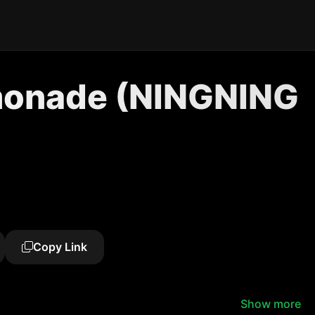
monade (NINGNING
Copy Link
Show more