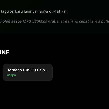
[Pre-Chorus]

'Cause it starts with a little snowball in my mind

lagu terbaru lainnya hanya di Matikiri.
And it grows and it grows 'til it eats me alive

eh aespa MP3 320kbps gratis, streaming cepat tanpa bufferin
Don't wanna drown it all out with some cheap alcohol

'Cause I know I'll call

[Chorus]

I don't wanna think about you

LINE
But that's all I can do

Don't wanna think about you (Yeah)

But that's all I can do

Tornado (GISELLE Solo)
aespa
Don't wanna think about you (La-la-la, la-la-la, la-la-la
But that's all I can do (La-la-la, la-la-la, la-la-la)

Don't wanna think about you (Ayy, yeah; La-la-la, la-la-l
But that's all I can, but that's all I can (La-la-la, la-la-l
[Post-Chorus]
