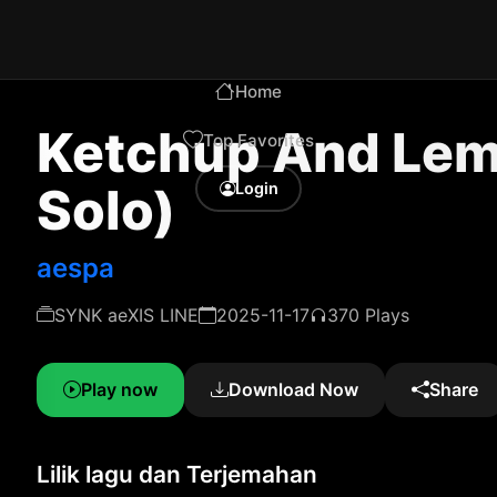
Home
Ketchup And Le
Top Favorites
Solo)
Login
aespa
SYNK aeXIS LINE
2025-11-17
370 Plays
Play now
Download Now
Share
Lilik lagu dan Terjemahan