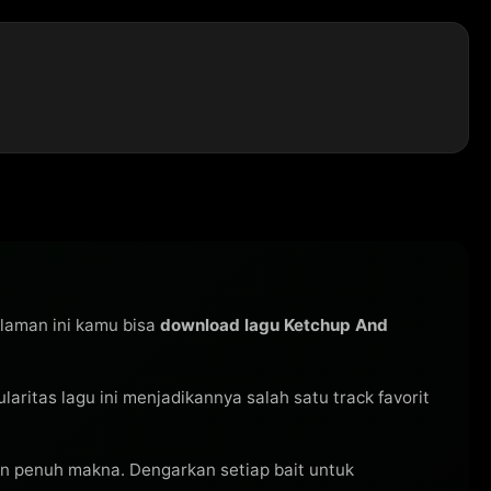
alaman ini kamu bisa
download lagu Ketchup And
pularitas lagu ini menjadikannya salah satu track favorit
n penuh makna. Dengarkan setiap bait untuk