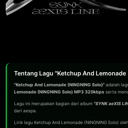
Tentang Lagu "Ketchup And Lemonade 
"Ketchup And Lemonade (NINGNING Solo)"
adalah lag
Lemonade (NINGNING Solo) MP3 320kbps
serta mend
Lagu ini merupakan bagian dari album
"SYNK aeXIS LI
dari aespa.
Lirik lagu Ketchup And Lemonade (NINGNING Solo) ole