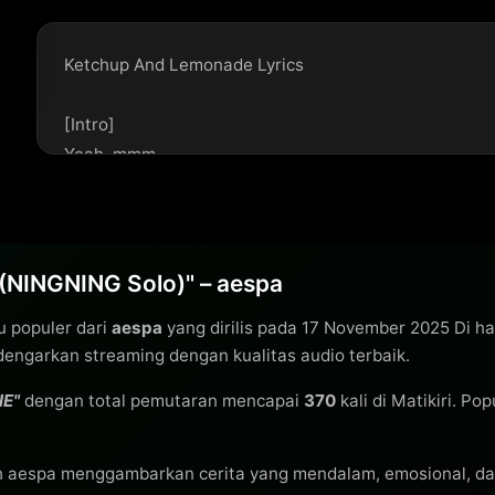
Ketchup And Lemonade Lyrics

[Intro]

Yeah, mmm

[Verse 1]

Okay, okay, I'm trying to see this pattern break

So sick and tired of trying to win a losing game

(NINGNING Solo)" – aespa
I roll the dice and every single side's the same

u populer dari
aespa
yang dirilis pada 17 November 2025 Di h
Why? (Yeah)

engarkan streaming dengan kualitas audio terbaik.
Alright, alright, can't take another drink

I might wanna go back to my past for better sights

NE"
dengan total pemutaran mencapai
370
kali di Matikiri. Po
And if I go, I'm not coming back

Tonight

h aespa menggambarkan cerita yang mendalam, emosional, da