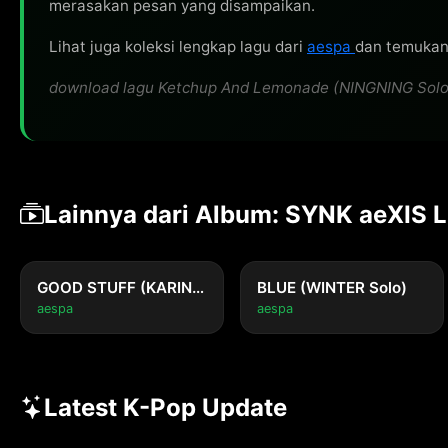
merasakan pesan yang disampaikan.
Lihat juga koleksi lengkap lagu dari
aespa
dan temukan 
download lagu Ketchup And Lemonade (NINGNING Solo) ol
Lainnya dari Album: SYNK aeXIS 
GOOD STUFF (KARINA Solo)
BLUE (WINTER Solo)
aespa
aespa
Latest K-Pop Update