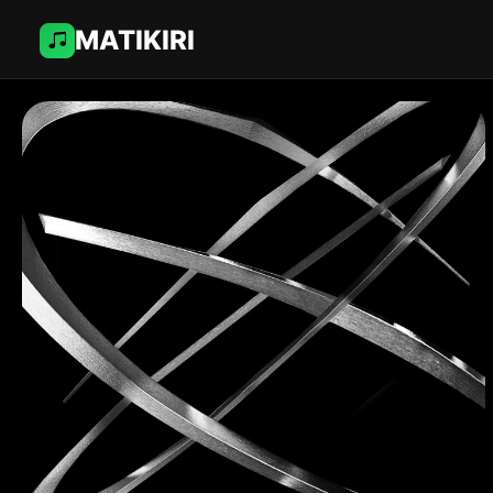
MATIKIRI