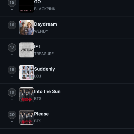
GO
15
BLACKPINK
Daydream
16
WENDY
IF I
17
TREASURE
Suddenly
18
I.O.I
Into the Sun
19
BTS
Please
20
BTS