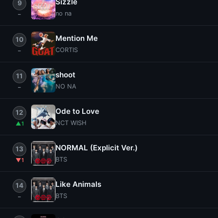
Sizzle
9
no na
Mention Me
10
CORTIS
shoot
11
NO NA
Ode to Love
12
NCT WISH
1
NORMAL (Explicit Ver.)
13
BTS
1
Like Animals
14
BTS