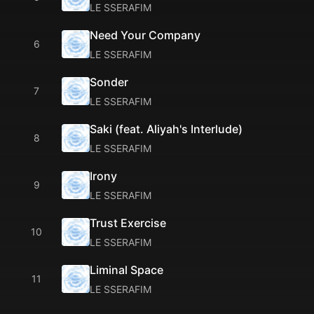
LE SSERAFIM
Need Your Company
6
LE SSERAFIM
Sonder
7
LE SSERAFIM
Saki (feat. Aliyah's Interlude)
8
LE SSERAFIM
Irony
9
LE SSERAFIM
Trust Exercise
10
LE SSERAFIM
Liminal Space
11
LE SSERAFIM