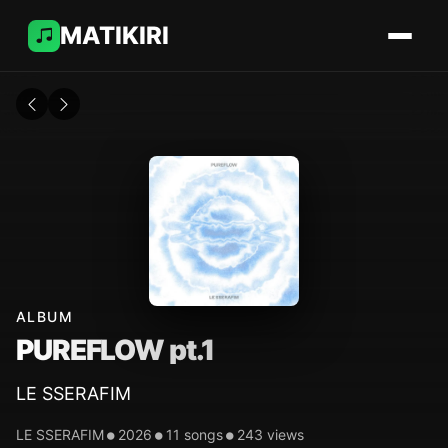
MATIKIRI
ALBUM
PUREFLOW pt.1
LE SSERAFIM
•
•
•
LE SSERAFIM
2026
11 songs
243 views