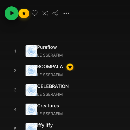
Pureflow
1
LE SSERAFIM
BOOMPALA
2
LE SSERAFIM
CELEBRATION
3
LE SSERAFIM
Creatures
4
LE SSERAFIM
iffy iffy
5