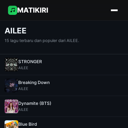
MATIKIRI
AILEE
15 lagu terbaru dan populer dari AILEE.
STRONGER
AILEE
Breaking Down
AILEE
Dynamite (BTS)
AILEE
Blue Bird