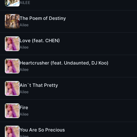
AILEE
The Poem of Destiny
Ailee
Love (feat. CHEN)
Ailee
Heartcrusher (feat. Undaunted, DJ Koo)
Ailee
Ain`t That Pretty
Ailee
Fire
Ailee
You Are So Precious
Ailee