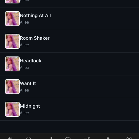
Nothing At All
Ailee
Room Shaker
Ailee
Headlock
Ailee
Want It
Ailee
Midnight
Ailee