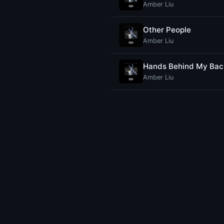
Amber Liu
Other People
Amber Liu
Hands Behind My Bac
Amber Liu