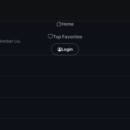
Home
Top Favorites
 Amber Liu.
Login