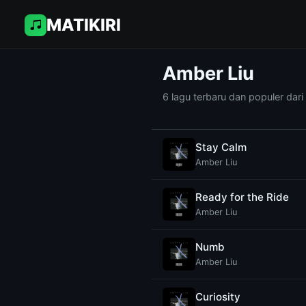
MATIKIRI
Amber Liu
6 lagu terbaru dan populer dari
Stay Calm
Amber Liu
Ready for the Ride
Amber Liu
Numb
Amber Liu
Curiosity