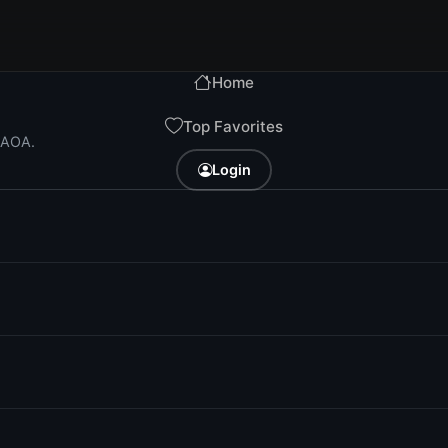
Home
Top Favorites
i AOA.
Login