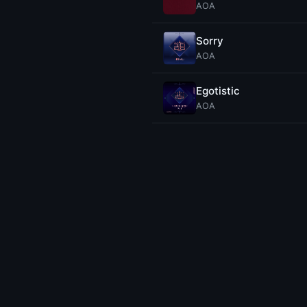
AOA
Sorry
AOA
Egotistic
AOA