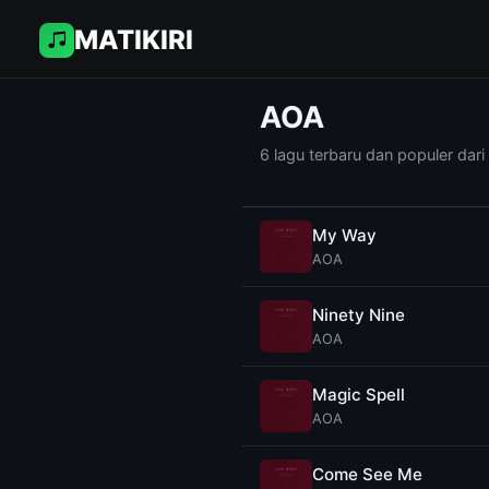
MATIKIRI
AOA
6 lagu terbaru dan populer dar
My Way
AOA
Ninety Nine
AOA
Magic Spell
AOA
Come See Me