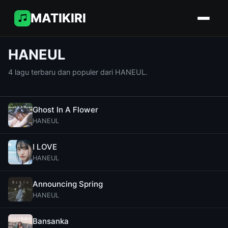
MATIKIRI
HANEUL
4 lagu terbaru dan populer dari HANEUL.
Ghost In A Flower
HANEUL
I LOVE
HANEUL
Announcing Spring
HANEUL
Bansanka