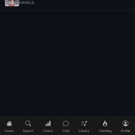
HANEUL
Home
Search
Charts
Chat
Library
Trending
Profile