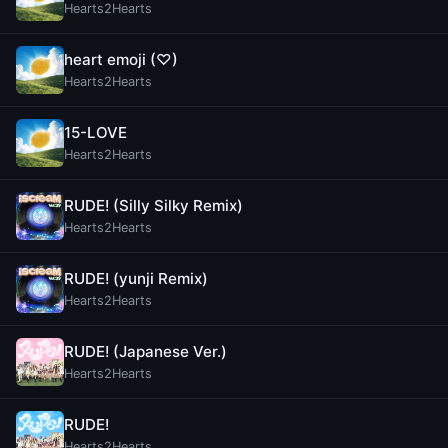
Hearts2Hearts
heart emoji (♡)
Hearts2Hearts
15-LOVE
Hearts2Hearts
RUDE! (Silly Silky Remix)
Hearts2Hearts
RUDE! (yunji Remix)
Hearts2Hearts
RUDE! (Japanese Ver.)
Hearts2Hearts
RUDE!
Hearts2Hearts