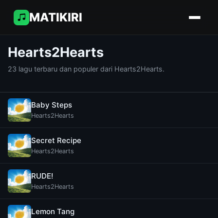
MATIKIRI
Hearts2Hearts
23 lagu terbaru dan populer dari Hearts2Hearts.
Baby Steps
Hearts2Hearts
Secret Recipe
Hearts2Hearts
RUDE!
Hearts2Hearts
Lemon Tang