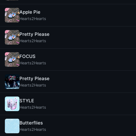
Apple Pie
Hearts2Hearts
Pretty Please
Hearts2Hearts
FOCUS
Hearts2Hearts
Pretty Please
Hearts2Hearts
STYLE
Hearts2Hearts
Butterflies
Hearts2Hearts