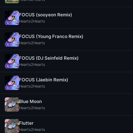
FOCUS (sooyeon Remix)
Hearts2Hearts
FOCUS (Young Franco Remix)
Hearts2Hearts
FOCUS (DJ Seinfeld Remix)
Hearts2Hearts
FOCUS (Jaebin Remix)
Hearts2Hearts
Blue Moon
Hearts2Hearts
Flutter
Hearts2Hearts