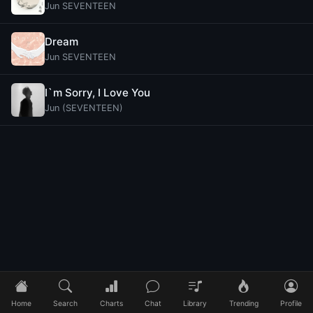
Jun SEVENTEEN
Dream
Jun SEVENTEEN
I`m Sorry, I Love You
Jun (SEVENTEEN)
Home
Search
Charts
Chat
Library
Trending
Profile