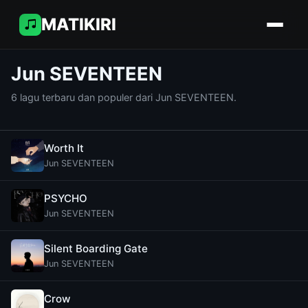
MATIKIRI
Jun SEVENTEEN
6 lagu terbaru dan populer dari Jun SEVENTEEN.
Worth It
Jun SEVENTEEN
PSYCHO
Jun SEVENTEEN
Silent Boarding Gate
Jun SEVENTEEN
Crow