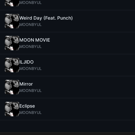
MOONBYUL
Weird Day (Feat. Punch)
MOONBYUL
MOON MOVIE
MOONBYUL
ILJIDO
MOONBYUL
Mirror
MOONBYUL
Eclipse
MOONBYUL