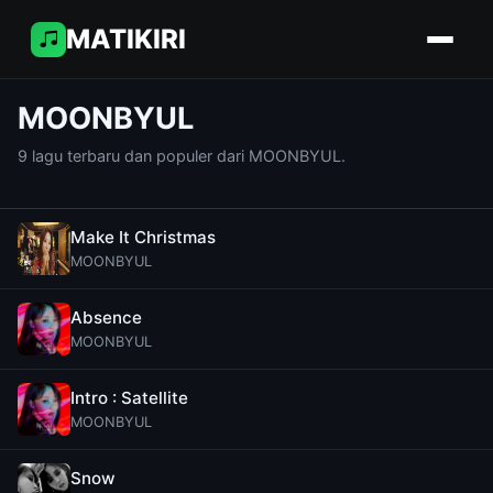
MATIKIRI
MOONBYUL
9 lagu terbaru dan populer dari MOONBYUL.
Make It Christmas
MOONBYUL
Absence
MOONBYUL
Intro : Satellite
MOONBYUL
Snow