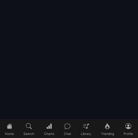
Home
Search
Charts
Chat
Library
Trending
Profile