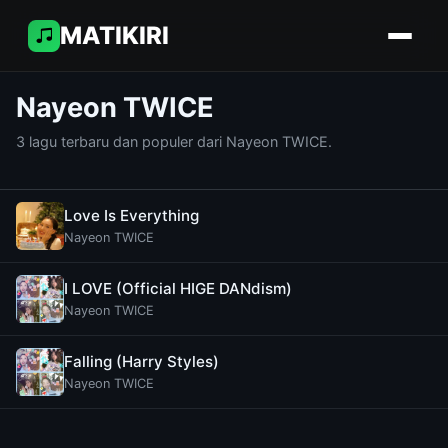
MATIKIRI
Nayeon TWICE
3 lagu terbaru dan populer dari Nayeon TWICE.
Love Is Everything
Nayeon TWICE
I LOVE (Official HIGE DANdism)
Nayeon TWICE
Falling (Harry Styles)
Nayeon TWICE