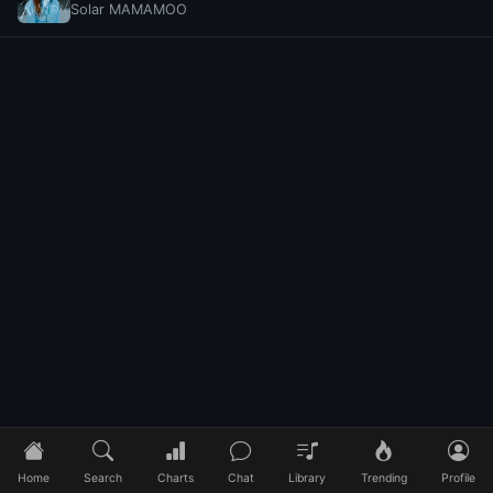
Solar MAMAMOO
Home
Search
Charts
Chat
Library
Trending
Profile