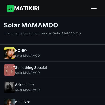
MATIKIRI
Solar MAMAMOO
4 lagu terbaru dan populer dari Solar MAMAMOO.
HONEY
Solar MAMAMOO
Something Special
Solar MAMAMOO
Adrenaline
Solar MAMAMOO
Blue Bird