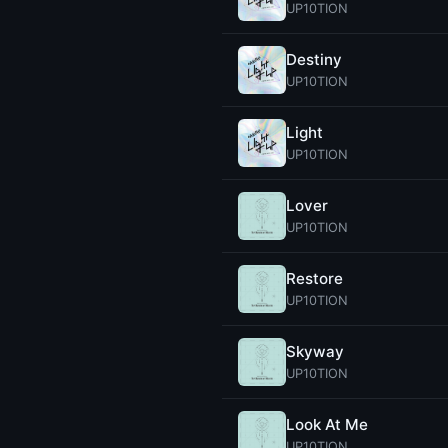
UP10TION
Destiny
UP10TION
Light
UP10TION
Lover
UP10TION
Restore
UP10TION
Skyway
UP10TION
Look At Me
UP10TION