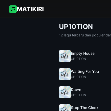
MATIKIRI
UP10TION
12 lagu terbaru dan populer da
Empty House
UP10TION
Waiting For You
UP10TION
Dawn
UP10TION
Stop The Clock