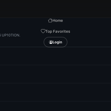
Home
Top Favorites
ri UP10TION.
Login