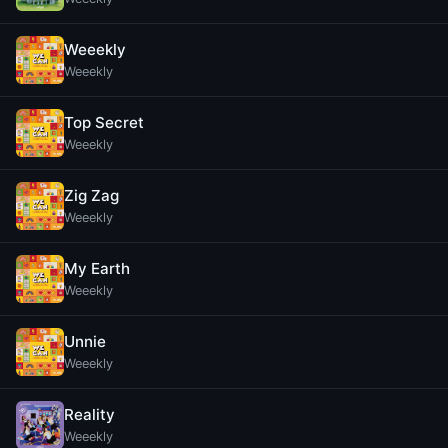
Weeekly
Weeekly
Top Secret
Weeekly
Zig Zag
Weeekly
My Earth
Weeekly
Unnie
Weeekly
Reality
Weeekly