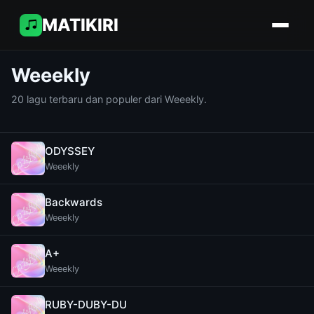
MATIKIRI
Weeekly
20 lagu terbaru dan populer dari Weeekly.
ODYSSEY
Weeekly
Backwards
Weeekly
A+
Weeekly
RUBY-DUBY-DU