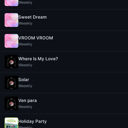
Weeekly
Sweet Dream
Weeekly
VROOM VROOM
Weeekly
Where Is My Love?
Weeekly
Solar
Weeekly
Ven para
Weeekly
Holiday Party
Weeekly