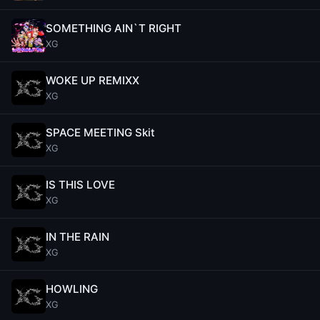
SOMETHING AIN`T RIGHT
XG
WOKE UP REMIXX
XG
SPACE MEETING Skit
XG
IS THIS LOVE
XG
IN THE RAIN
XG
HOWLING
XG