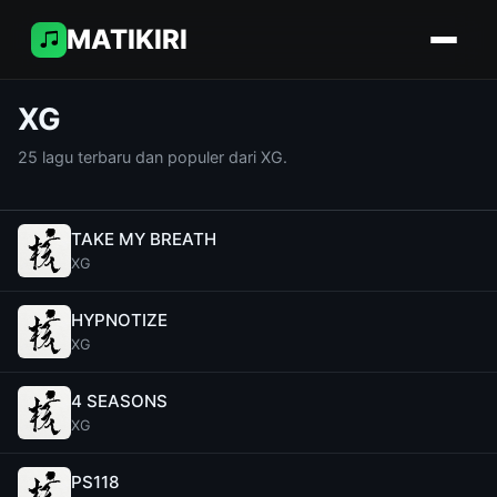
MATIKIRI
XG
25 lagu terbaru dan populer dari XG.
TAKE MY BREATH
XG
HYPNOTIZE
XG
4 SEASONS
XG
PS118