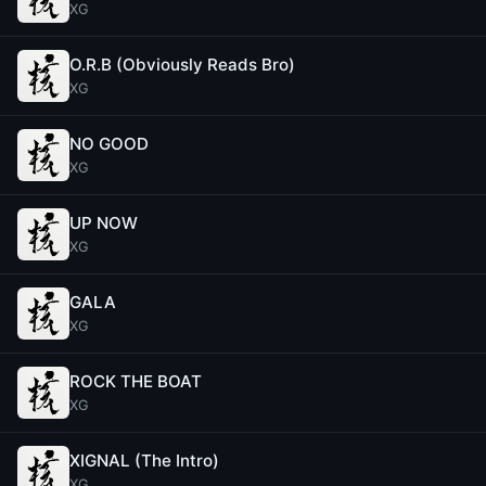
XG
O.R.B (Obviously Reads Bro)
XG
NO GOOD
XG
UP NOW
XG
GALA
XG
ROCK THE BOAT
XG
XIGNAL (The Intro)
XG