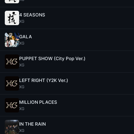
4 SEASONS
XG
GALA
XG
PUPPET SHOW (City Pop Ver.)
XG
LEFT RIGHT (Y2K Ver.)
XG
MILLION PLACES
XG
IN THE RAIN
XG