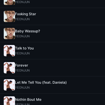
YEONJUN
Fxxking Star
YEONJUN
Baby Wassup?
YEONJUN
Talk to You
YEONJUN
Forever
YEONJUN
Let Me Tell You (feat. Daniela)
YEONJUN
Nothin Bout Me
YEONJUN