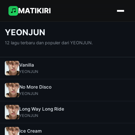
MATIKIRI
YEONJUN
12 lagu terbaru dan populer dari YEONJUN.
Vanilla
YEONJUN
No More Disco
YEONJUN
Long Way Long Ride
YEONJUN
Ice Cream