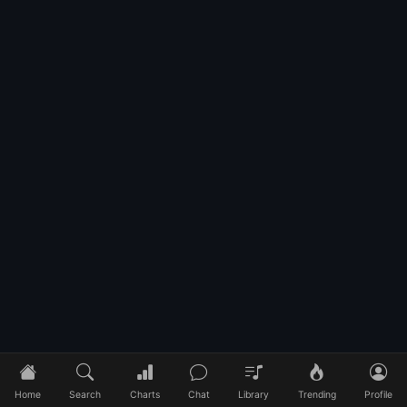
Home
Search
Charts
Chat
Library
Trending
Profile