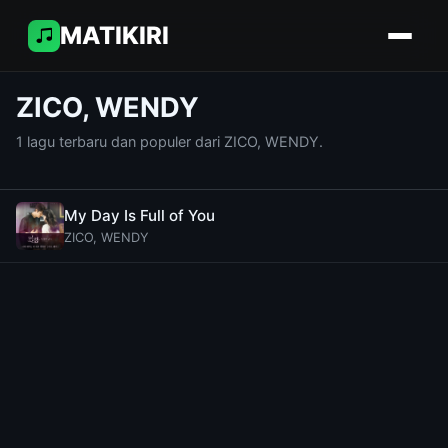
MATIKIRI
ZICO, WENDY
1 lagu terbaru dan populer dari ZICO, WENDY.
My Day Is Full of You
ZICO, WENDY