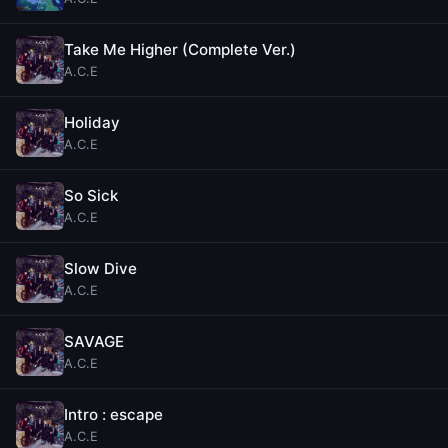
Take Me Higher (Complete Ver.)
A.C.E
Holiday
A.C.E
So Sick
A.C.E
Slow Dive
A.C.E
SAVAGE
A.C.E
Intro : escape
A.C.E