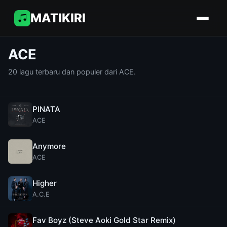
MATIKIRI
ACE
20 lagu terbaru dan populer dari ACE.
PINATA
ACE
Anymore
ACE
Higher
A.C.E
Fav Boyz (Steve Aoki Gold Star Remix)