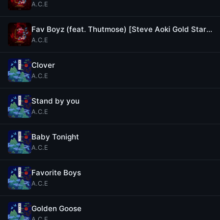
A.C.E
Fav Boyz (feat. Thutmose) [Steve Aoki Gold Star Remix]
A.C.E
Clover
A.C.E
Stand by you
A.C.E
Baby Tonight
A.C.E
Favorite Boys
A.C.E
Golden Goose
A.C.E