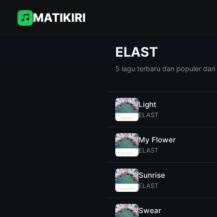
MATIKIRI
ELAST
5 lagu terbaru dan populer dar
Light
ELAST
My Flower
ELAST
Sunrise
ELAST
Swear