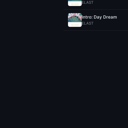
ELAST
Intro: Day Dream
ELAST