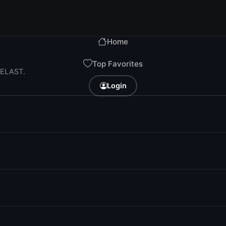
Home
Top Favorites
i ELAST.
Login