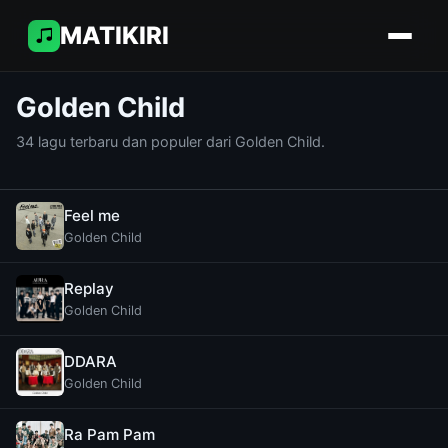
MATIKIRI
Golden Child
34 lagu terbaru dan populer dari Golden Child.
Feel me
Golden Child
Replay
Golden Child
DDARA
Golden Child
Ra Pam Pam