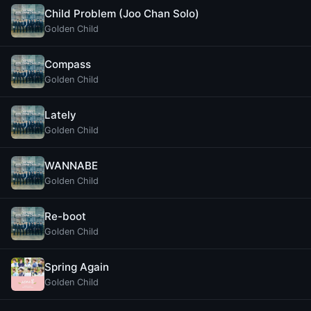
Child Problem (Joo Chan Solo)
Golden Child
Compass
Golden Child
Lately
Golden Child
WANNABE
Golden Child
Re-boot
Golden Child
Spring Again
Golden Child