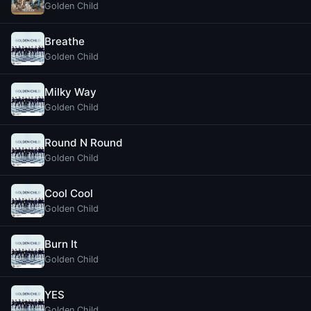
Golden Child
Breathe
Golden Child
Milky Way
Golden Child
Round N Round
Golden Child
Cool Cool
Golden Child
Burn It
Golden Child
YES
Golden Child