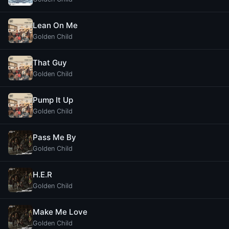
Lean On Me
Golden Child
That Guy
Golden Child
Pump It Up
Golden Child
Pass Me By
Golden Child
H.E.R
Golden Child
Make Me Love
Golden Child