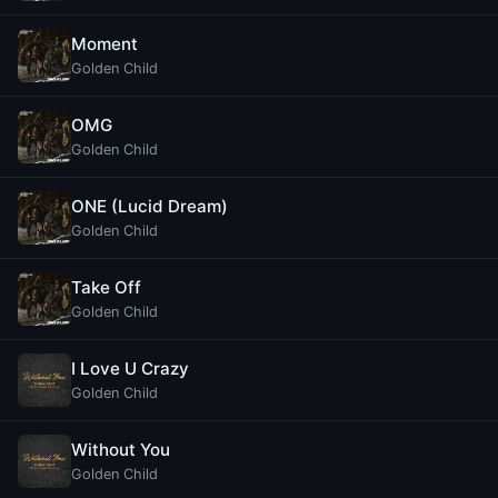
Moment
Golden Child
OMG
Golden Child
ONE (Lucid Dream)
Golden Child
Take Off
Golden Child
I Love U Crazy
Golden Child
Without You
Golden Child