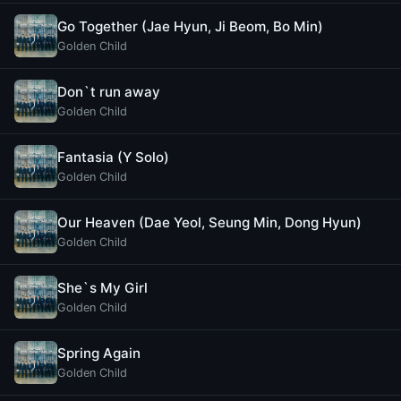
Go Together (Jae Hyun, Ji Beom, Bo Min)
Golden Child
Don`t run away
Golden Child
Fantasia (Y Solo)
Golden Child
Our Heaven (Dae Yeol, Seung Min, Dong Hyun)
Golden Child
She`s My Girl
Golden Child
Spring Again
Golden Child