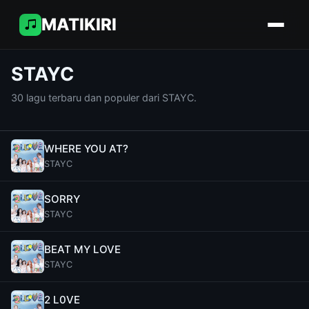
MATIKIRI
STAYC
30 lagu terbaru dan populer dari STAYC.
WHERE YOU AT?
STAYC
SORRY
STAYC
BEAT MY LOVE
STAYC
2 L0VE