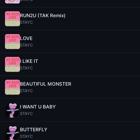
RUN2U (TAK Remix)
STAYC
LOVE
STAYC
I LIKE IT
STAYC
BEAUTIFUL MONSTER
STAYC
I WANT U BABY
STAYC
BUTTERFLY
STAYC