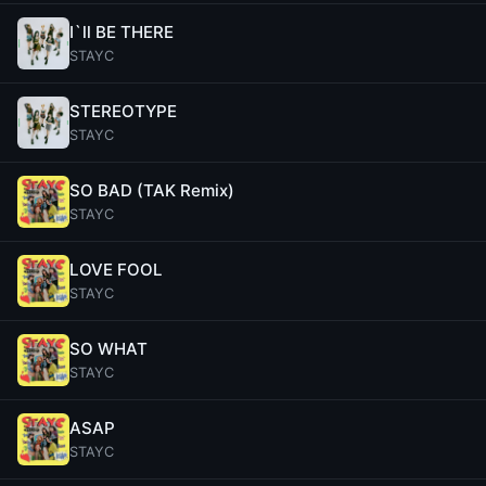
I`ll BE THERE
STAYC
STEREOTYPE
STAYC
SO BAD (TAK Remix)
STAYC
LOVE FOOL
STAYC
SO WHAT
STAYC
ASAP
STAYC