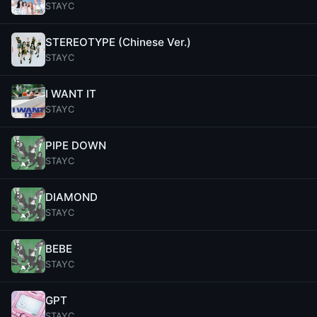
STAYC
STEREOTYPE (Chinese Ver.)
STAYC
I WANT IT
STAYC
PIPE DOWN
STAYC
DIAMOND
STAYC
BEBE
STAYC
GPT
STAYC