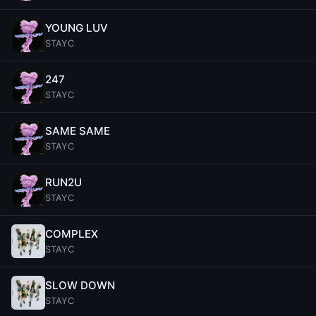
YOUNG LUV
STAYC
247
STAYC
SAME SAME
STAYC
RUN2U
STAYC
COMPLEX
STAYC
SLOW DOWN
STAYC