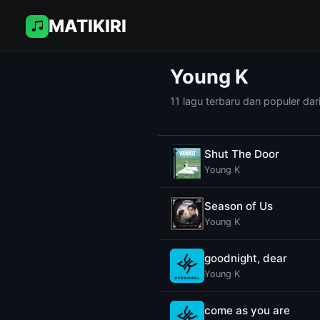
MATIKIRI
Young K
11 lagu terbaru dan populer dar
Shut The Door
Young K
Season of Us
Young K
goodnight, dear
Young K
come as you are