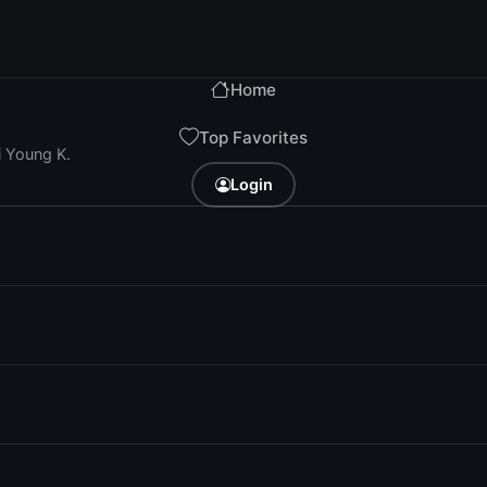
Home
Top Favorites
i Young K.
Login