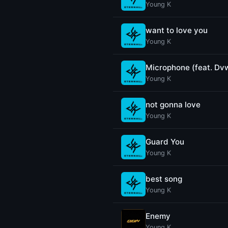
Young K
want to love you
Young K
Microphone (feat. Dv
Young K
not gonna love
Young K
Guard You
Young K
best song
Young K
Enemy
Young K