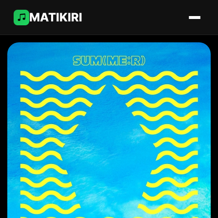
MATIKIRI