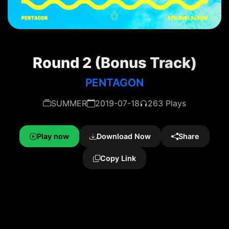
Round 2 (Bonus Track)
PENTAGON
SUMMER
2019-07-18
263 Plays
Play now
Download Now
Share
Copy Link