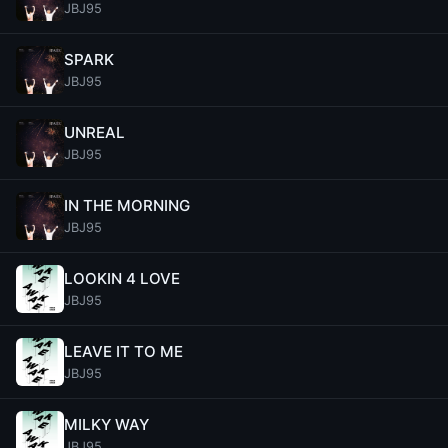
JBJ95
SPARK
JBJ95
UNREAL
JBJ95
IN THE MORNING
JBJ95
LOOKIN 4 LOVE
JBJ95
LEAVE IT TO ME
JBJ95
MILKY WAY
JBJ95