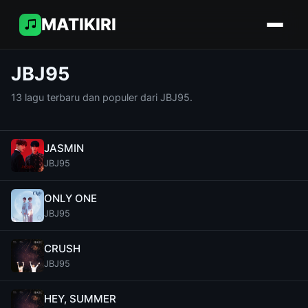
MATIKIRI
JBJ95
13 lagu terbaru dan populer dari JBJ95.
JASMIN
JBJ95
ONLY ONE
JBJ95
CRUSH
JBJ95
HEY, SUMMER