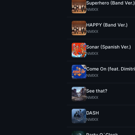
Superhero (Band Ver.)
NMIXX
HAPPY (Band Ver.)
NMIXX
Sonar (Spanish Ver.)
NMIXX
Come On (feat. Dimitr
NMIXX
See that?
NMIXX
DASH
NMIXX
Party O`Clock