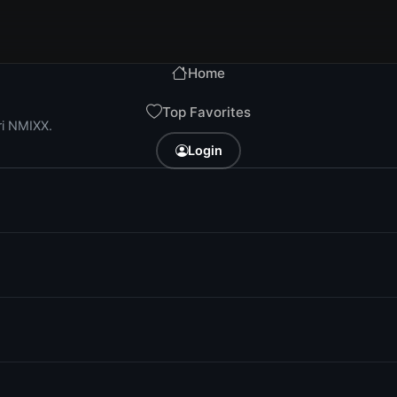
Home
Top Favorites
ri NMIXX.
Login