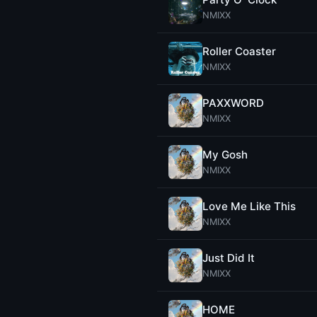
NMIXX
Roller Coaster
NMIXX
PAXXWORD
NMIXX
My Gosh
NMIXX
Love Me Like This
NMIXX
Just Did It
NMIXX
HOME