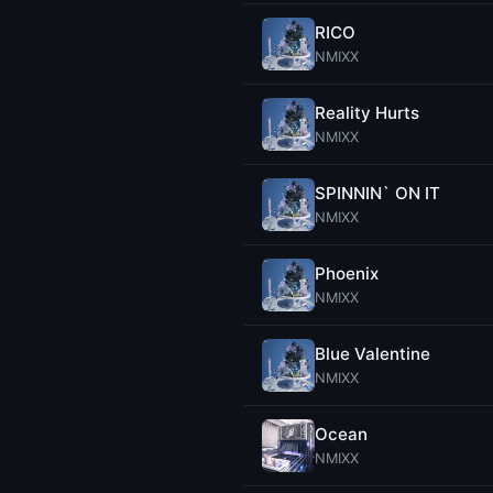
RICO
NMIXX
Reality Hurts
NMIXX
SPINNIN` ON IT
NMIXX
Phoenix
NMIXX
Blue Valentine
NMIXX
Ocean
NMIXX