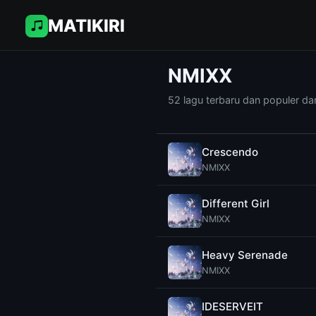
MATIKIRI
NMIXX
52 lagu terbaru dan populer da
Crescendo
NMIXX
Different Girl
NMIXX
Heavy Serenade
NMIXX
IDESERVEIT