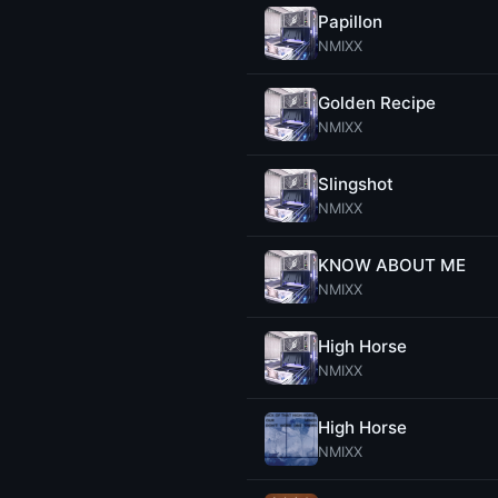
Papillon
NMIXX
Golden Recipe
NMIXX
Slingshot
NMIXX
KNOW ABOUT ME
NMIXX
High Horse
NMIXX
High Horse
NMIXX