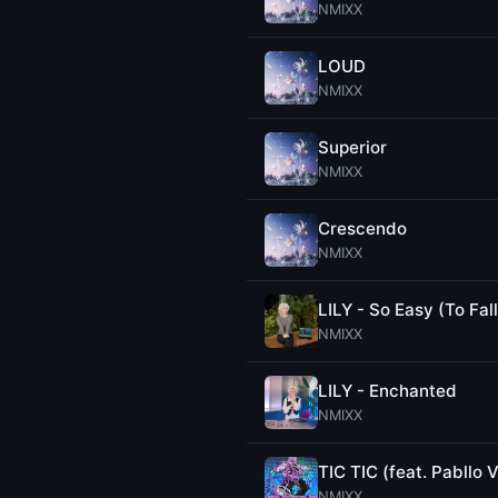
NMIXX
LOUD
NMIXX
Superior
NMIXX
Crescendo
NMIXX
LILY - So Easy (To Fall
NMIXX
LILY - Enchanted
NMIXX
TIC TIC (feat. Pabllo V
NMIXX