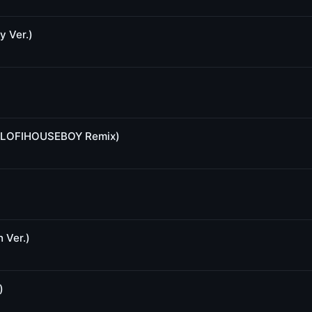
y Ver.)
& LOFIHOUSEBOY Remix)
h Ver.)
)