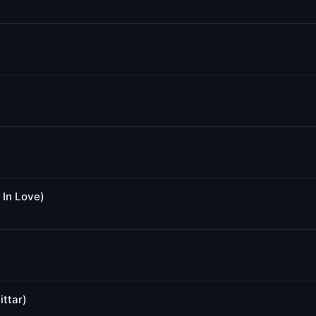
 In Love)
ittar)