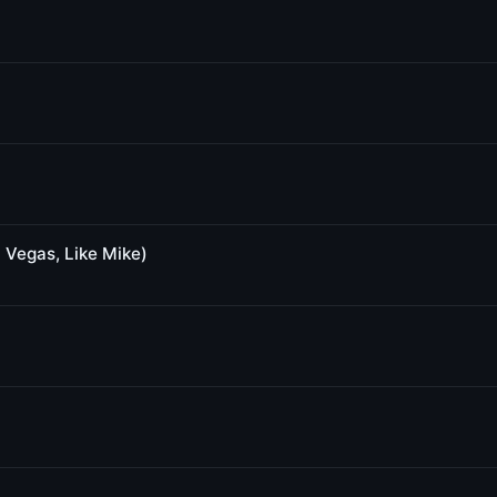
i Vegas, Like Mike)