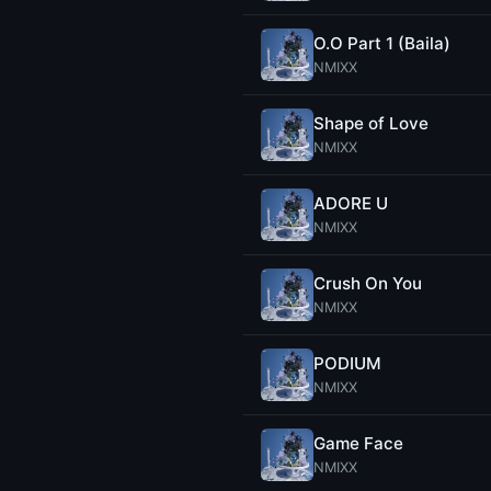
O.O Part 1 (Baila)
NMIXX
Shape of Love
NMIXX
ADORE U
NMIXX
Crush On You
NMIXX
PODIUM
NMIXX
Game Face
NMIXX