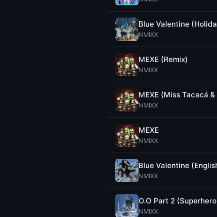
Blue Valentine (Holida
NMIXX
MEXE (Remix)
NMIXX
MEXE (Miss Tacacá 
NMIXX
MEXE
NMIXX
Blue Valentine (Englis
NMIXX
O.O Part 2 (Superhero
NMIXX