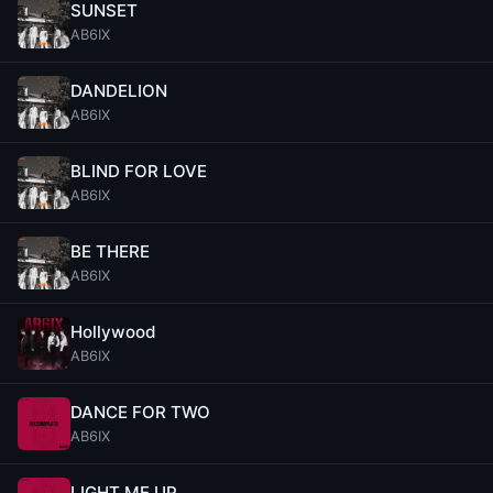
SUNSET
AB6IX
DANDELION
AB6IX
BLIND FOR LOVE
AB6IX
BE THERE
AB6IX
Hollywood
AB6IX
DANCE FOR TWO
AB6IX
LIGHT ME UP