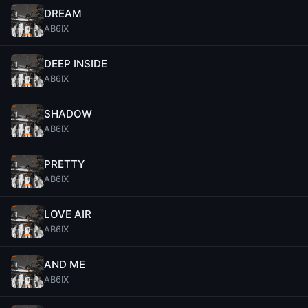
DREAM
AB6IX
DEEP INSIDE
AB6IX
SHADOW
AB6IX
PRETTY
AB6IX
LOVE AIR
AB6IX
AND ME
AB6IX