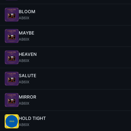
BLOOM
AB6IX
MAYBE
AB6IX
HEAVEN
AB6IX
SALUTE
AB6IX
MIRROR
AB6IX
HOLD TIGHT
AB6IX