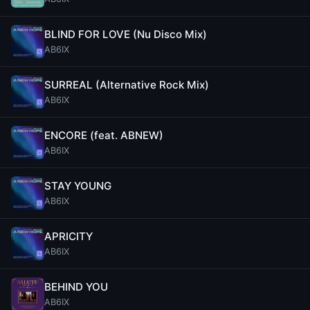
BLIND FOR LOVE (Nu Disco Mix)
AB6IX
SURREAL (Alternative Rock Mix)
AB6IX
ENCORE (feat. ABNEW)
AB6IX
STAY YOUNG
AB6IX
APRICITY
AB6IX
BEHIND YOU
AB6IX