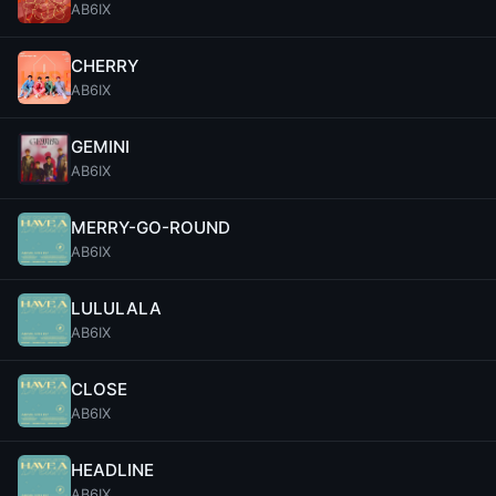
AB6IX
CHERRY
AB6IX
GEMINI
AB6IX
MERRY-GO-ROUND
AB6IX
LULULALA
AB6IX
CLOSE
AB6IX
HEADLINE
AB6IX