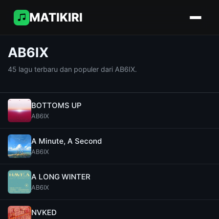
MATIKIRI
AB6IX
45 lagu terbaru dan populer dari AB6IX.
BOTTOMS UP
AB6IX
A Minute, A Second
AB6IX
A LONG WINTER
AB6IX
NVKED