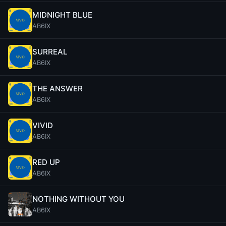
MIDNIGHT BLUE
AB6IX
SURREAL
AB6IX
THE ANSWER
AB6IX
VIVID
AB6IX
RED UP
AB6IX
NOTHING WITHOUT YOU
AB6IX