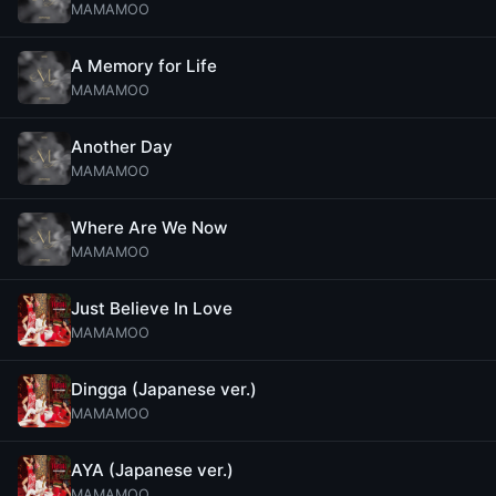
MAMAMOO
A Memory for Life
MAMAMOO
Another Day
MAMAMOO
Where Are We Now
MAMAMOO
Just Believe In Love
MAMAMOO
Dingga (Japanese ver.)
MAMAMOO
AYA (Japanese ver.)
MAMAMOO