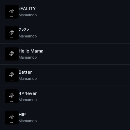
rEALITY
Mamamoo
ZzZz
Mamamoo
Hello Mama
Mamamoo
Better
Mamamoo
4x4ever
Mamamoo
HIP
Mamamoo