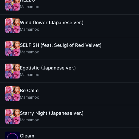
Mamamoo
Wind flower (Japanese ver.)
Mamamoo
SELFISH (feat. Seulgi of Red Velvet)
Mamamoo
Egotistic (Japanese ver.)
Mamamoo
Be Calm
Mamamoo
Starry Night (Japanese ver.)
Mamamoo
Gleam