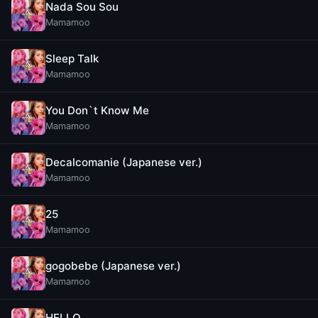
Nada Sou Sou
Mamamoo
Sleep Talk
Mamamoo
You Don`t Know Me
Mamamoo
Decalcomanie (Japanese ver.)
Mamamoo
25
Mamamoo
gogobebe (Japanese ver.)
Mamamoo
HELLO