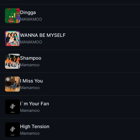
Dingga
MAMAMOO
WANNA BE MYSELF
MAMAMOO
Shampoo
Mamamoo
I Miss You
Mamamoo
I`m Your Fan
Mamamoo
High Tension
Mamamoo