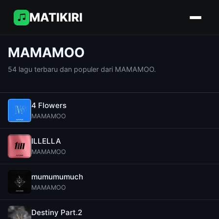
MATIKIRI
MAMAMOO
54 lagu terbaru dan populer dari MAMAMOO.
4 Flowers
MAMAMOO
ILLELLA
MAMAMOO
mumumumuch
MAMAMOO
Destiny Part.2