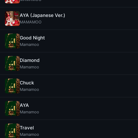
AYA (Japanese Ver.)
MAMAMOO
Good Night
Mamamoo
Diamond
Mamamoo
Chuck
Mamamoo
AYA
Mamamoo
Travel
Mamamoo