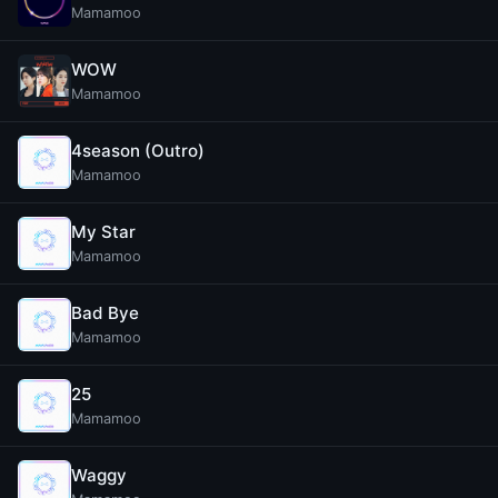
Mamamoo
WOW
Mamamoo
4season (Outro)
Mamamoo
My Star
Mamamoo
Bad Bye
Mamamoo
25
Mamamoo
Waggy