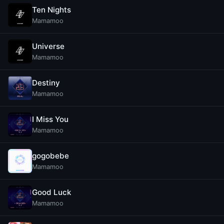
Ten Nights
Mamamoo
Universe
Mamamoo
Destiny
Mamamoo
I Miss You
Mamamoo
gogobebe
Mamamoo
Good Luck
Mamamoo