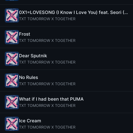
0X1=LOVESONG (I Know I Love You) feat. Seori (Emocore Mix)
TXT TOMORROW X TOGETHER
Frost
TXT TOMORROW X TOGETHER
Dear Sputnik
TXT TOMORROW X TOGETHER
No Rules
TXT TOMORROW X TOGETHER
What if I had been that PUMA
TXT TOMORROW X TOGETHER
Ice Cream
TXT TOMORROW X TOGETHER