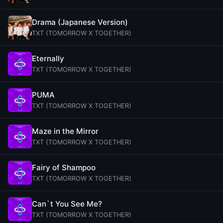
Drama (Japanese Version)
TXT (TOMORROW X TOGETHER)
Eternally
TXT (TOMORROW X TOGETHER)
PUMA
TXT (TOMORROW X TOGETHER)
Maze in the Mirror
TXT (TOMORROW X TOGETHER)
Fairy of Shampoo
TXT (TOMORROW X TOGETHER)
Can`t You See Me?
TXT (TOMORROW X TOGETHER)