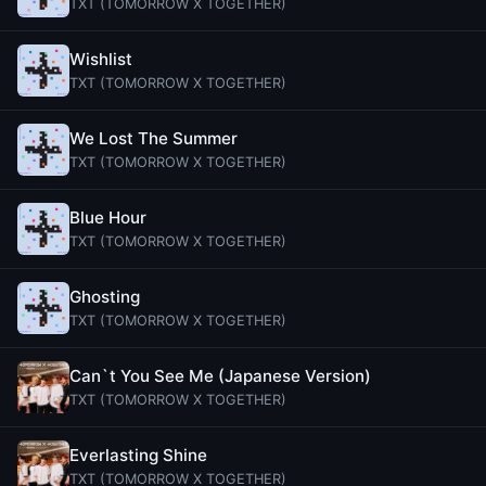
TXT (TOMORROW X TOGETHER)
Wishlist
TXT (TOMORROW X TOGETHER)
We Lost The Summer
TXT (TOMORROW X TOGETHER)
Blue Hour
TXT (TOMORROW X TOGETHER)
Ghosting
TXT (TOMORROW X TOGETHER)
Can`t You See Me (Japanese Version)
TXT (TOMORROW X TOGETHER)
Everlasting Shine
TXT (TOMORROW X TOGETHER)