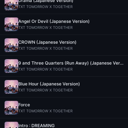
Drama (Japanese Version)
TXT TOMORROW X TOGETHER
Angel Or Devil (Japanese Version)
TXT TOMORROW X TOGETHER
CROWN (Japanese Version)
TXT TOMORROW X TOGETHER
9 and Three Quarters (Run Away) (Japanese Version)
TXT TOMORROW X TOGETHER
Blue Hour (Japanese Version)
TXT TOMORROW X TOGETHER
Force
TXT TOMORROW X TOGETHER
Intro : DREAMING