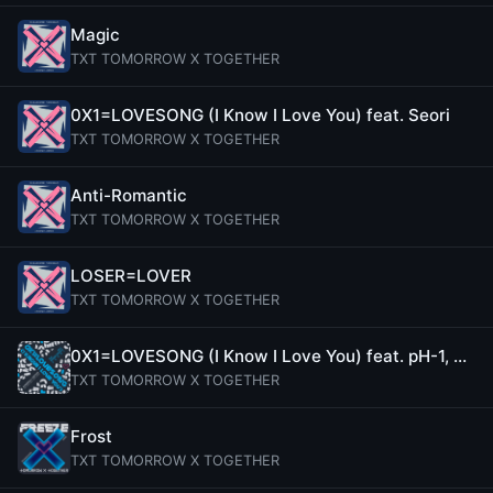
Magic
TXT TOMORROW X TOGETHER
0X1=LOVESONG (I Know I Love You) feat. Seori
TXT TOMORROW X TOGETHER
Anti-Romantic
TXT TOMORROW X TOGETHER
LOSER=LOVER
TXT TOMORROW X TOGETHER
0X1=LOVESONG (I Know I Love You) feat. pH-1, Woodie Gochild, Seori (Remix)
TXT TOMORROW X TOGETHER
Frost
TXT TOMORROW X TOGETHER