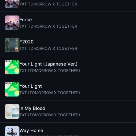
TXT TOMORROW X TOGETHER
Force
TXT TOMORROW X TOGETHER
F2020
TXT TOMORROW X TOGETHER
Your Light (Japanese Ver.)
TXT (TOMORROW X TOGETHER)
Your Light
TXT (TOMORROW X TOGETHER)
In My Blood
TXT (TOMORROW X TOGETHER)
Way Home