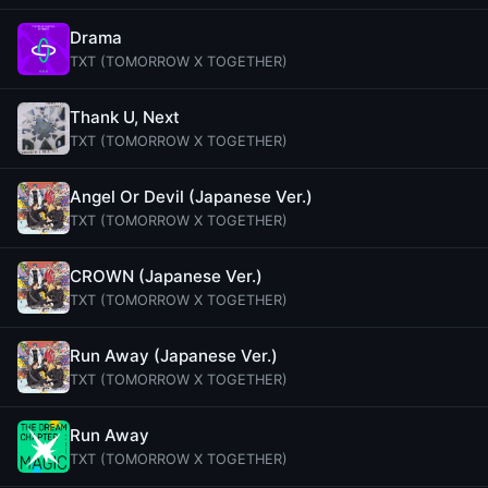
Drama
TXT (TOMORROW X TOGETHER)
Thank U, Next
TXT (TOMORROW X TOGETHER)
Angel Or Devil (Japanese Ver.)
TXT (TOMORROW X TOGETHER)
CROWN (Japanese Ver.)
TXT (TOMORROW X TOGETHER)
Run Away (Japanese Ver.)
TXT (TOMORROW X TOGETHER)
Run Away
TXT (TOMORROW X TOGETHER)