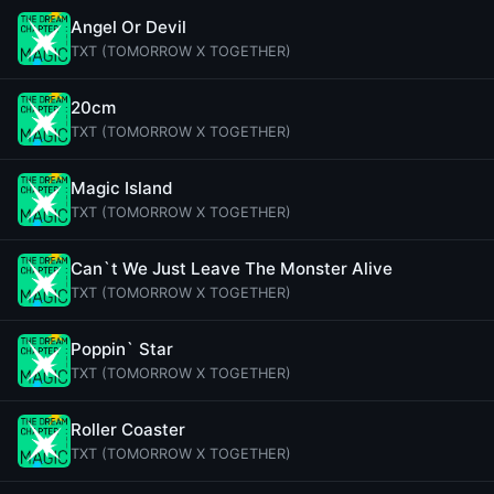
Angel Or Devil
TXT (TOMORROW X TOGETHER)
20cm
TXT (TOMORROW X TOGETHER)
Magic Island
TXT (TOMORROW X TOGETHER)
Can`t We Just Leave The Monster Alive
TXT (TOMORROW X TOGETHER)
Poppin` Star
TXT (TOMORROW X TOGETHER)
Roller Coaster
TXT (TOMORROW X TOGETHER)