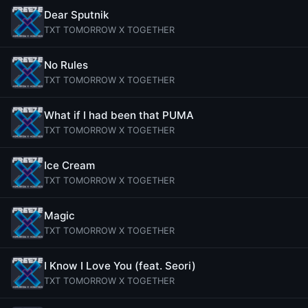
Dear Sputnik
TXT TOMORROW X TOGETHER
No Rules
TXT TOMORROW X TOGETHER
What if I had been that PUMA
TXT TOMORROW X TOGETHER
Ice Cream
TXT TOMORROW X TOGETHER
Magic
TXT TOMORROW X TOGETHER
I Know I Love You (feat. Seori)
TXT TOMORROW X TOGETHER