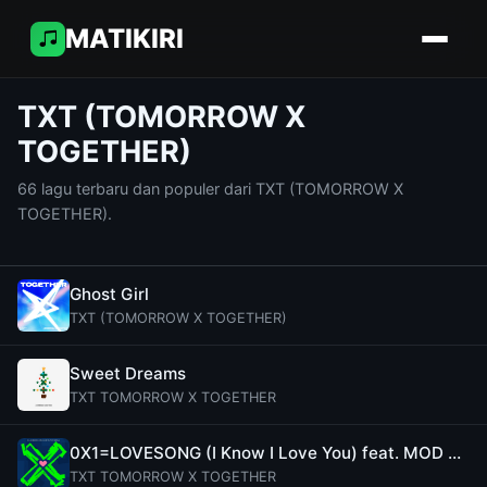
MATIKIRI
TXT (TOMORROW X
TOGETHER)
66 lagu terbaru dan populer dari TXT (TOMORROW X
TOGETHER).
Ghost Girl
TXT (TOMORROW X TOGETHER)
Sweet Dreams
TXT TOMORROW X TOGETHER
0X1=LOVESONG (I Know I Love You) feat. MOD SUN
TXT TOMORROW X TOGETHER