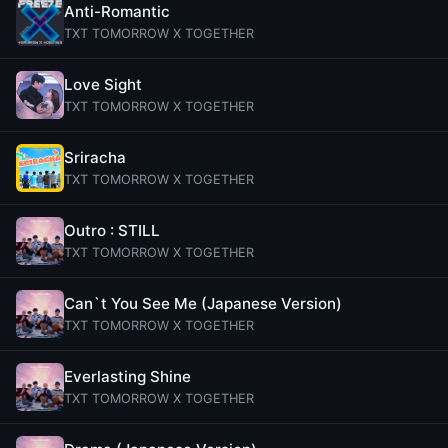
Anti-Romantic
TXT TOMORROW X TOGETHER
Love Sight
TXT TOMORROW X TOGETHER
Sriracha
TXT TOMORROW X TOGETHER
Outro : STILL
TXT TOMORROW X TOGETHER
Can`t You See Me (Japanese Version)
TXT TOMORROW X TOGETHER
Everlasting Shine
TXT TOMORROW X TOGETHER